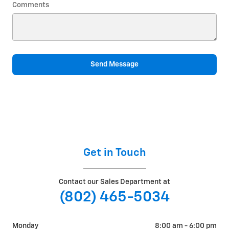
Comments
Send Message
Get in Touch
Contact our Sales Department at
(802) 465-5034
Monday
8:00 am - 6:00 pm