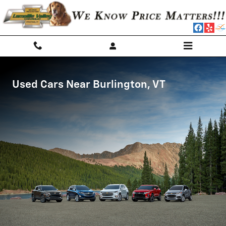
Burlington Used Cars
Skip to main content
Used Cars Near Burlington, VT