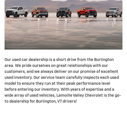
Our used car dealership is a short drive from the Burlington
area. We pride ourselves on great relationships with our
customers, and we always deliver on our promise of excellent
used inventory. Our service team carefully inspects each used
model to ensure they run at their peak performance level
before entering our inventory. With years of expertise and a
wide array of used vehicles, Lamoille Valley Chevrolet is the go-
to dealership for Burlington, VT drivers!