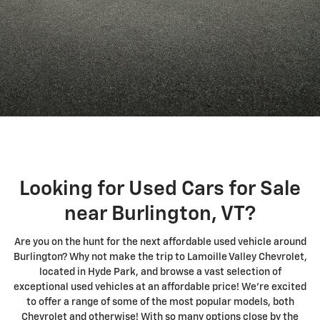
Looking for Used Cars for Sale
near Burlington, VT?
Are you on the hunt for the next affordable used vehicle around
Burlington? Why not make the trip to Lamoille Valley Chevrolet,
located in Hyde Park, and browse a vast selection of
exceptional used vehicles at an affordable price! We're excited
to offer a range of some of the most popular models, both
Chevrolet and otherwise! With so many options close by the