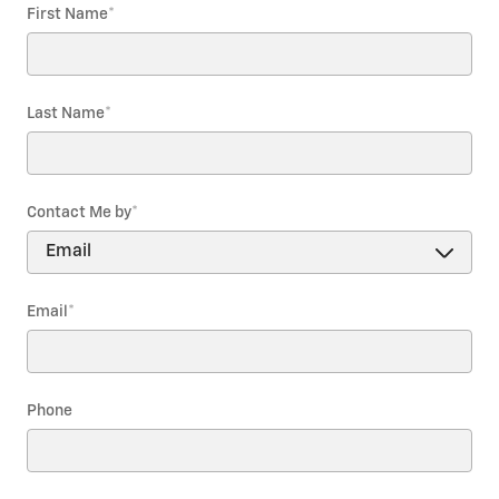
First Name
*
Last Name
*
Contact Me by
*
Email
*
Phone