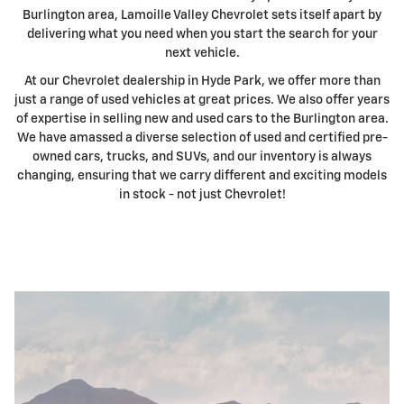
Burlington area, Lamoille Valley Chevrolet sets itself apart by
delivering what you need when you start the search for your
next vehicle.
At our Chevrolet dealership in Hyde Park, we offer more than
just a range of used vehicles at great prices. We also offer years
of expertise in selling new and used cars to the Burlington area.
We have amassed a diverse selection of used and certified pre-
owned cars, trucks, and SUVs, and our inventory is always
changing, ensuring that we carry different and exciting models
in stock - not just Chevrolet!