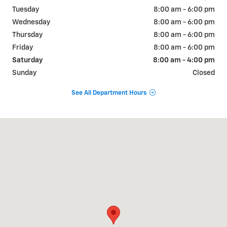
Tuesday
8:00 am - 6:00 pm
Wednesday
8:00 am - 6:00 pm
Thursday
8:00 am - 6:00 pm
Friday
8:00 am - 6:00 pm
Saturday
8:00 am - 4:00 pm
Sunday
Closed
See All Department Hours
Visit us at: 868 VT RT 15E HYDE PARK, VT 05655