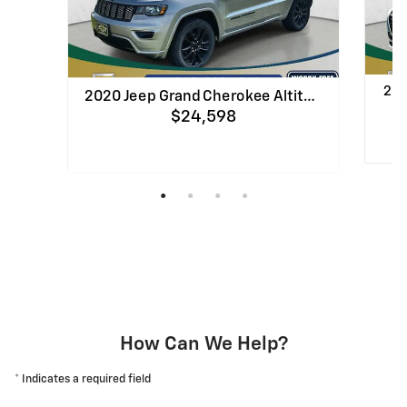
202
2020 Jeep Grand Cherokee Altit…
$24,598
Quick
Quick Specs
SUV
Silver Exterior
1.6
3.6L Pentastar V-6 DOHC, variable valve
cont
control, regular unleaded, engine with
293HP Engine
View Details
How Can We Help?
* Indicates a required field