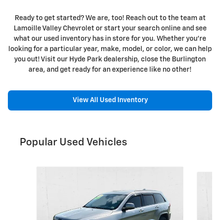
Ready to get started? We are, too! Reach out to the team at
Lamoille Valley Chevrolet or start your search online and see
what our used inventory has in store for you. Whether you're
looking for a particular year, make, model, or color, we can help
you out! Visit our Hyde Park dealership, close the Burlington
area, and get ready for an experience like no other!
View All Used Inventory
Popular Used Vehicles