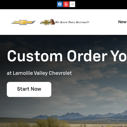
Custom Order Your Vehicle
Skip to main content
New 
Custom Order Yo
at Lamoille Valley Chevrolet
Start Now