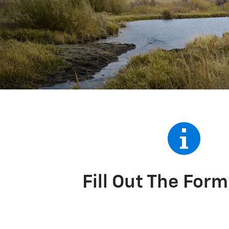
Fill Out The For