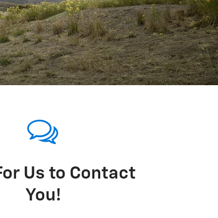
For Us to Contact
You!