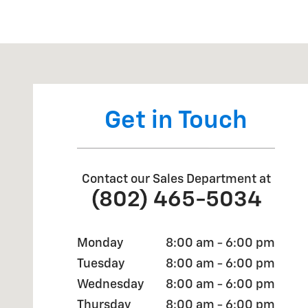
Visit us at: 868 VT RT 15E HYDE PARK, VT 05655
Get in Touch
Contact our Sales Department at
(802) 465-5034
Monday
8:00 am - 6:00 pm
Tuesday
8:00 am - 6:00 pm
Wednesday
8:00 am - 6:00 pm
Thursday
8:00 am - 6:00 pm