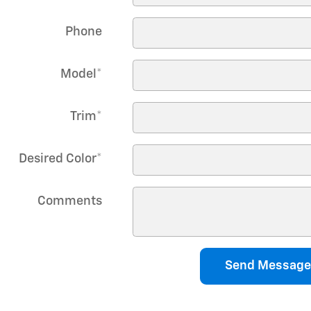
Phone
Model
*
Trim
*
Desired Color
*
Comments
Send Message