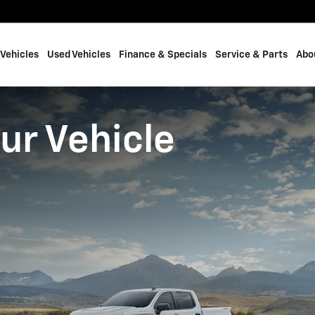
Vehicles
Used Vehicles
Finance & Specials
Service & Parts
Abo
ur Vehicle