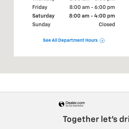
Friday
8:00 am - 6:00 pm
Saturday
8:00 am - 4:00 pm
Sunday
Closed
See All Department Hours