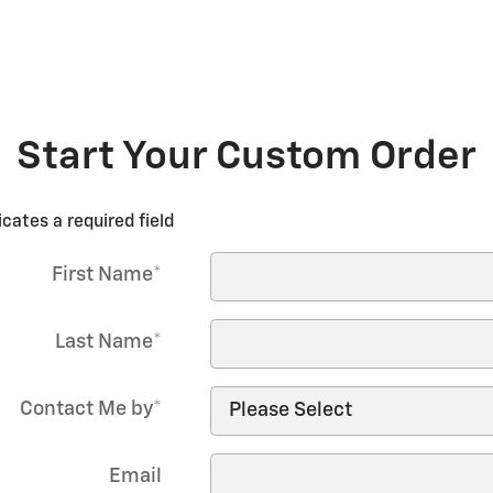
Start Your Custom Order
icates a required field
First Name
*
Last Name
*
Contact Me by
*
Email