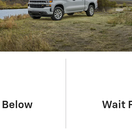
m Below
Wait 