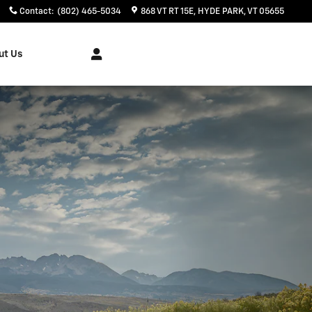
Contact
:
(802) 465-5034
868 VT RT 15E
HYDE PARK
,
VT
05655
ut Us