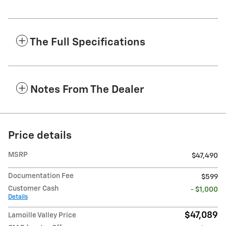
The Full Specifications
Notes From The Dealer
Price details
MSRP
$47,490
Documentation Fee
$599
Customer Cash
- $1,000
Details
$47,089
Lamoille Valley Price