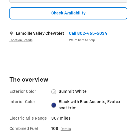
Check Availability
Lamoille Valley Chevrolet
Call 802-465-5034
Location Details
We’re here to help
The overview
Exterior Color
Summit White
Interior Color
Black with Blue Accents, Evotex
seat trim
Electric Mile Range
307 miles
Combined Fuel
108
Details