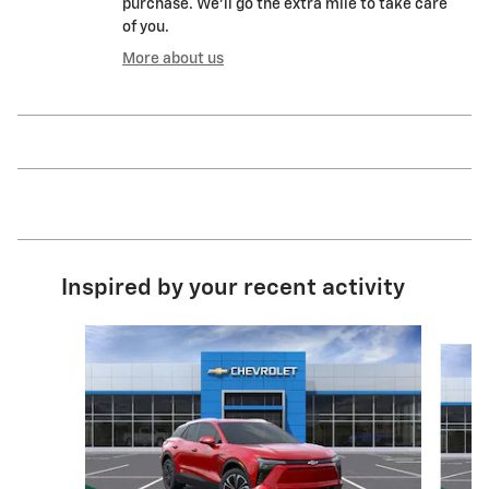
purchase. We'll go the extra mile to take care
of you.
More about us
Inspired by your recent activity
Slide 1 of 3