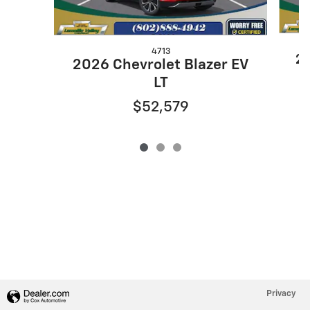
4713
20
2026 Chevrolet Blazer EV
LT
$52,579
Privacy