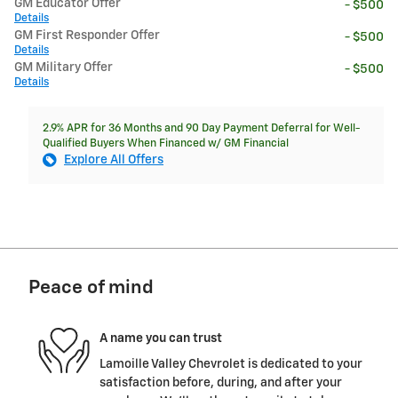
GM Educator Offer
- $500
Details
GM First Responder Offer
- $500
Details
GM Military Offer
- $500
Details
2.9% APR for 36 Months and 90 Day Payment Deferral for Well-
Qualified Buyers When Financed w/ GM Financial
Explore All Offers
Peace of mind
A name you can trust
Lamoille Valley Chevrolet is dedicated to your
satisfaction before, during, and after your