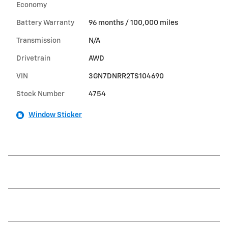
Economy
Battery Warranty
96 months / 100,000 miles
Transmission
N/A
Drivetrain
AWD
VIN
3GN7DNRR2TS104690
Stock Number
4754
Window Sticker