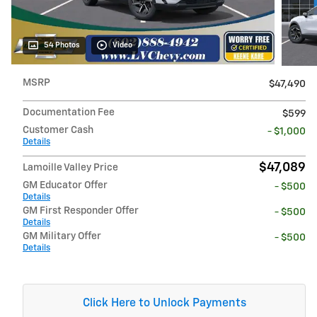
54 Photos
Video
MSRP
$47,490
Documentation Fee
$599
Customer Cash
- $1,000
Details
$47,089
Lamoille Valley Price
GM Educator Offer
- $500
Details
GM First Responder Offer
- $500
Details
GM Military Offer
- $500
Details
Click Here to Unlock Payments