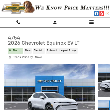
Skip to main content
4754
2026 Chevrolet Equinox EV LT
On The Lot
New
Electric
7 views in the past 7 days
Track Price
Save