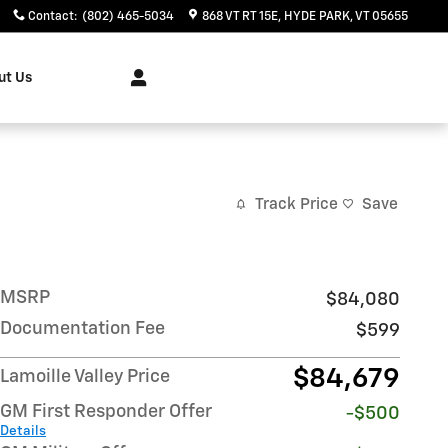
Contact
:
(802) 465-5034
868 VT RT 15E
HYDE PARK
,
VT
05655
ut Us
Track Price
Save
MSRP
$84,080
Documentation Fee
$599
$84,679
Lamoille Valley Price
GM First Responder Offer
-$500
Details