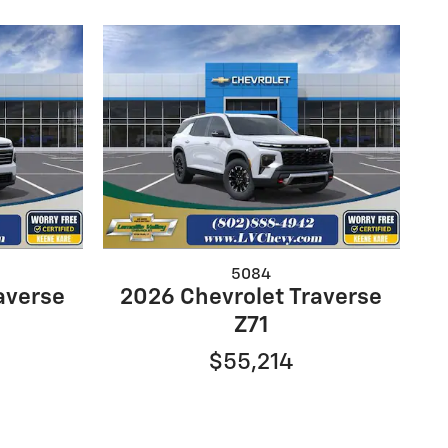
5084
averse
2026 Chevrolet Traverse
Z71
$55,214