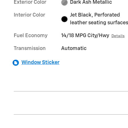
Exterior Color
Dark Ash Metallic
Interior Color
Jet Black, Perforated
leather seating surface
Fuel Economy
14/18 MPG City/Hwy
Details
Transmission
Automatic
Window Sticker