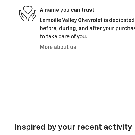
A name you can trust
Lamoille Valley Chevrolet is dedicated
before, during, and after your purchas
to take care of you.
More about us
Inspired by your recent activity