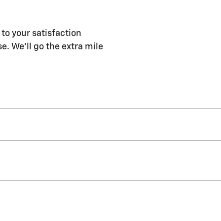
 to your satisfaction
e. We'll go the extra mile