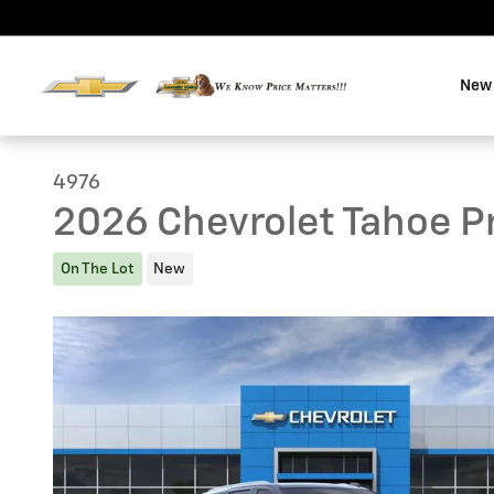
Skip to main content
New 
4976
2026 Chevrolet Tahoe P
On The Lot
New