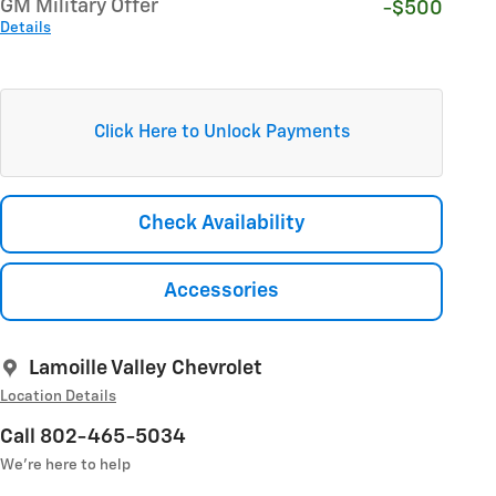
GM Military Offer
-$500
Details
Click Here to Unlock Payments
Check Availability
Accessories
Lamoille Valley Chevrolet
Location Details
Call 802-465-5034
We’re here to help