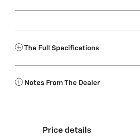
The Full Specifications
Notes From The Dealer
Price details