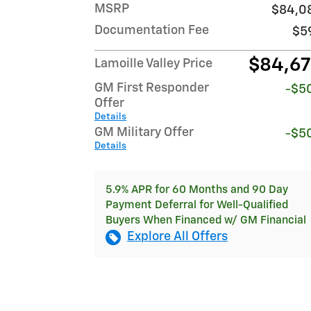
MSRP
$84,0
Documentation Fee
$5
$84,6
Lamoille Valley Price
GM First Responder
-$5
Offer
Details
GM Military Offer
-$5
Details
5.9% APR for 60 Months and 90 Day
Payment Deferral for Well-Qualified
Buyers When Financed w/ GM Financial
Explore All Offers