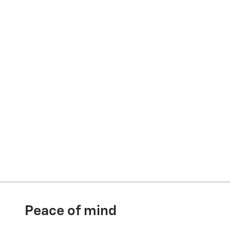
Peace of mind