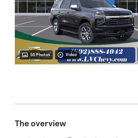
55 Photos
Video
The overview