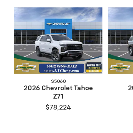
S5060
2026 Chevrolet Tahoe
2
Z71
$78,224