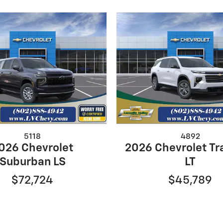
5118
4892
026 Chevrolet
2026 Chevrolet Tr
Suburban LS
LT
$72,724
$45,789