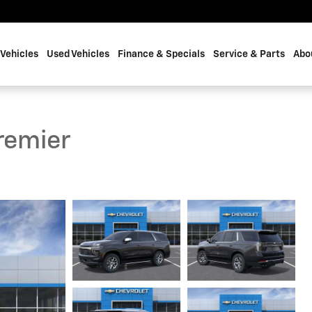
Vehicles
Used Vehicles
Finance & Specials
Service & Parts
Abo
remier