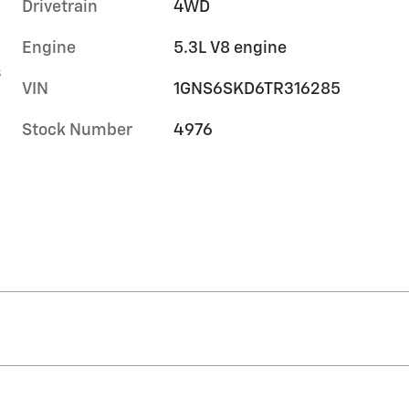
Drivetrain
4WD
Engine
5.3L V8 engine
s
VIN
1GNS6SKD6TR316285
Stock Number
4976