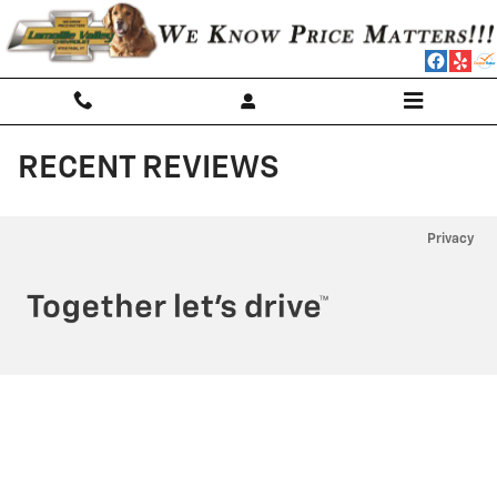
Skip to main content
RECENT REVIEWS
Privacy