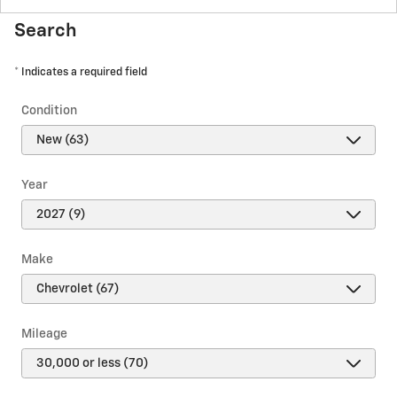
Search
* Indicates a required field
Condition
Year
Make
Mileage