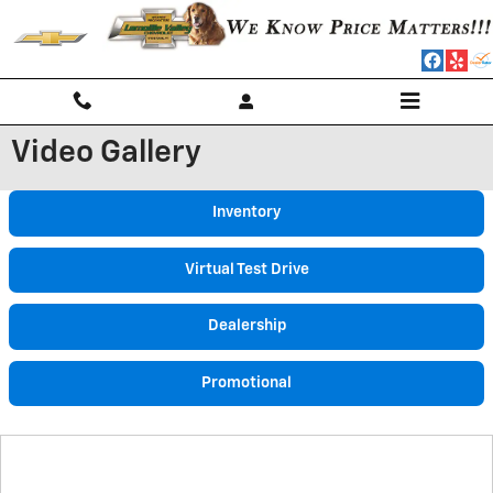
Skip to main content
Video Gallery
Inventory
Virtual Test Drive
Dealership
Promotional