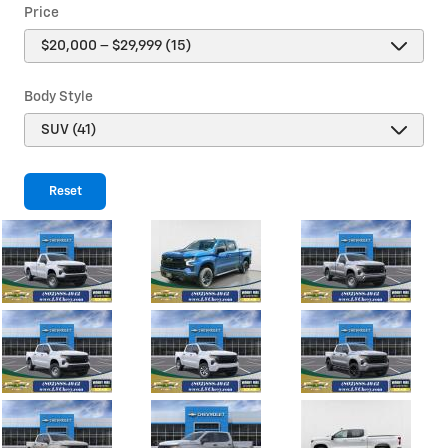
Price
Body Style
Reset