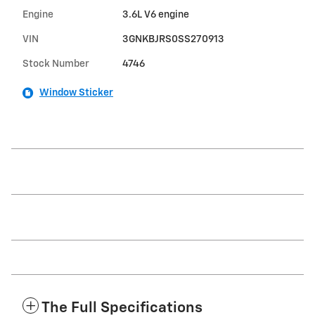
Engine
3.6L V6 engine
VIN
3GNKBJRS0SS270913
Stock Number
4746
Window Sticker
The Full Specifications