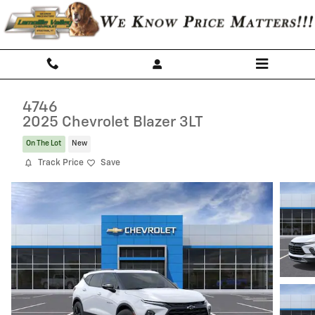
Skip to main content
4746
2025 Chevrolet Blazer 3LT
On The Lot
New
Track Price
Save