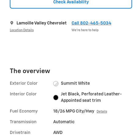
Check Availability
Lamoille Valley Chevrolet
Call 802-465-5034
Location Details
We’re here to help
The overview
Exterior Color
Summit White
Interior Color
Jet Black, Perforated Leather-
Appointed seat trim
Fuel Economy
18/26 MPG City/Hwy
Details
Transmission
Automatic
Drivetrain
AWD