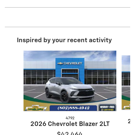
Inspired by your recent activity
Slide 1 of 6
4792
20
2026 Chevrolet Blazer 2LT
$42,464