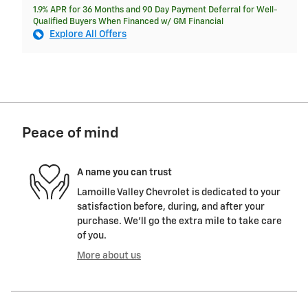
1.9% APR for 36 Months and 90 Day Payment Deferral for Well-
Qualified Buyers When Financed w/ GM Financial
Explore All Offers
Peace of mind
A name you can trust
Lamoille Valley Chevrolet is dedicated to your
satisfaction before, during, and after your
purchase. We'll go the extra mile to take care
of you.
More about us